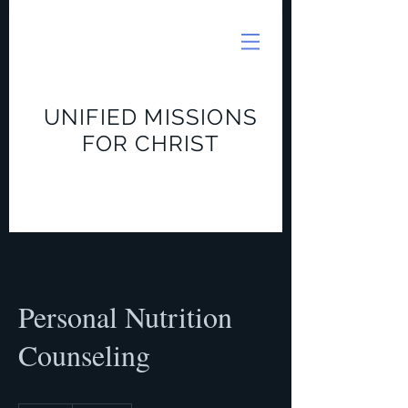
UNIFIED MISSIONS
FOR CHRIST
Personal Nutrition
Counseling