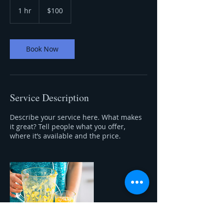
100
US
1 hr
1
$100
dollars
h
Book Now
Service Description
Describe your service here. What makes
it great? Tell people what you offer,
where it’s available and the price.